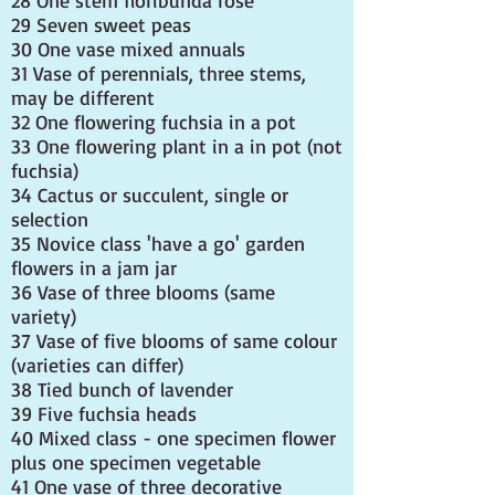
28 One stem floribunda rose
29 Seven sweet peas
30 One vase mixed annuals
31 Vase of perennials, three stems,
may be different
32 One flowering fuchsia in a pot
33 One flowering plant in a in pot (not
fuchsia)
34 Cactus or succulent, single or
selection
35 Novice class 'have a go' garden
flowers in a jam jar
36 Vase of three blooms (same
variety)
37 Vase of five blooms of same colour
(varieties can differ)
38 Tied bunch of lavender
39 Five fuchsia heads
40 Mixed class - one specimen flower
plus one specimen vegetable
41 One vase of three decorative