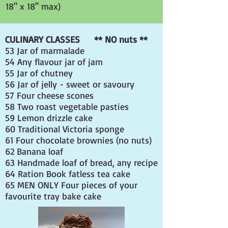
18" x 18" max)
CULINARY CLASSES ** NO nuts **
53 Jar of marmalade
54 Any flavour jar of jam
55 Jar of chutney
56 Jar of jelly - sweet or savoury
57 Four cheese scones
58 Two roast vegetable pasties
59 Lemon drizzle cake
60 Traditional Victoria sponge
61 Four chocolate brownies (no nuts)
62 Banana loaf
63 Handmade loaf of bread, any recipe
64 Ration Book fatless tea cake
65
MEN ONLY
Four pieces of your
favourite tray bake cake