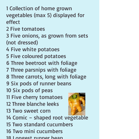
1 Collection of home grown
vegetables (max 5) displayed for
effect
2 Five tomatoes
3 Five onions, as grown from sets
(not dressed)
4 Five white potatoes
5 Five coloured potatoes
6 Three beetroot with foliage
7 Three parsnips with foliage
8 Three carrots, long with foliage
9 Six pods of runner beans
10 Six pods of peas
11 Five cherry tomatoes
12 Three blanche leeks
13 Two sweet corn
14 Comic – shaped root vegetable
15 Two standard cucumbers
16 Two mini cucumbers
18 Longest runner bean