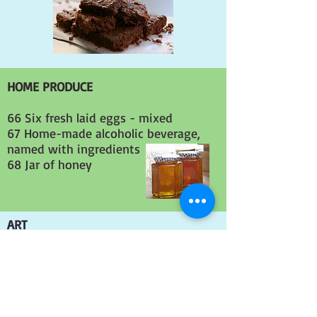
HOME PRODUCE
66 Six fresh laid eggs - mixed
67 Home-made alcoholic beverage,
named with ingredients
68 Jar of honey
ART
All exhibits in this section need to
have been produced within the last 12
months