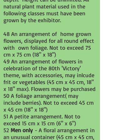
natural plant material used in the
following classes must have been
grown by the exhibitor.
48 An arrangement of home grown
flowers, displayed for all round effect
with own foliage. Not to exceed 75
cm x 75 cm (18" x 18")
49 An arrangement of flowers in
celebration of the 80th 'Victory'
theme, with accessories, may inlcude
frit or vegetables (45 cm x 45 cm, 18"
x 18" max). Flowers may be purchased
​50 A foliage arrangement( may
include berries). Not to exceed 45 cm
x 45 cm (18" x 18")
51 A petite arrangement. Not to
exceed 15 cm x 15 cm (6" x 6")
52
Men only
- A floral arrangement in
an unusual container (
45 cm x 45 cm,