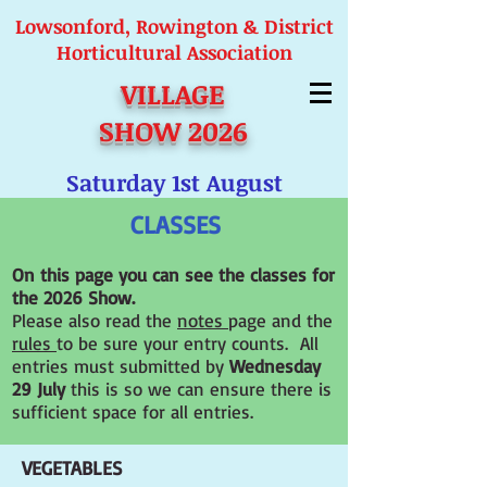
Lowsonford, Rowington & District
Horticultural Association
VILLAGE
SHOW 2026
Saturday 1st August
CLASSES
On this page you can see the classes for
the 2026 Show
.
Please also read the
notes
page and the
rules
to be sure your entry counts. All
entries must submitted by
Wednesday
29 July
this is so we can ensure there is
sufficient space for all entries.
VEGETABLES