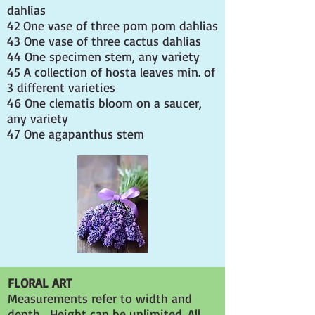
dahlias
42 One vase of three pom pom dahlias
43 One vase of three cactus dahlias
44 One specimen stem, any variety
45 A collection of hosta leaves min. of
3 different varieties
46 One clematis bloom on a saucer,
any variety
47 One agapanthus stem
FLORAL ART
Measurements refer to width and
depth. Height can be unlimited. All