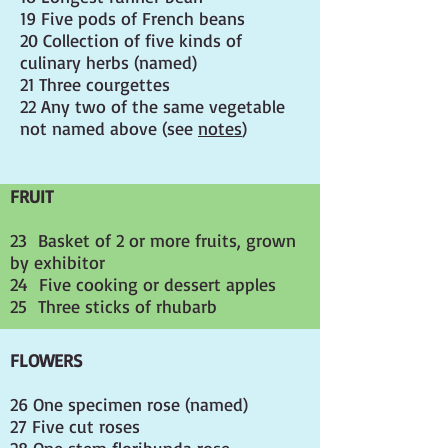
19 Five pods of French beans
20 Collection of five kinds of
culinary herbs (named)
21 Three courgettes
22 Any two of the same vegetable
not named above (see
notes
)
FRUIT
23 Basket of 2 or more fruits, grown
by exhibitor
24 Five cooking or dessert apples
25 Three sticks of rhubarb
FLOWERS
26 One specimen rose (named)
27 Five cut roses